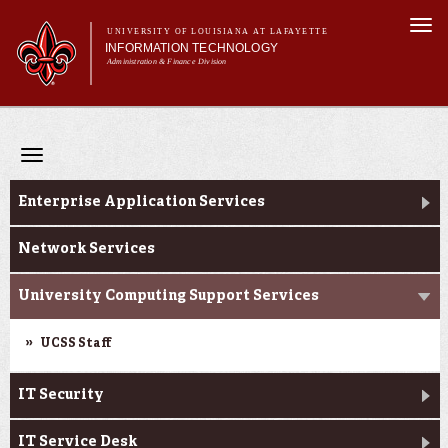
Skip to
Togg
main
UNIVERSITY OF LOUISIANA AT LAFAYETTE
navi
INFORMATION TECHNOLOGY
content
Administration & Finance Division
 form
Main menu
Main menu
About Us
Departments
Toggle
Services
navigation
Departments
Initiatives
Enterprise Application Services
Security & Governance
Network Services
University Computing Support Services
UCSS Staff
IT Security
IT Service Desk