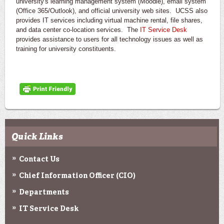
university's learning management system (Moodle), email system
(Office 365/Outlook), and official university web sites. UCSS also
provides IT services including virtual machine rental, file shares,
and data center co-location services. The
IT Service Desk
provides assistance to users for all technology issues as well as
training for university constituents.
Quick Links
Contact Us
Chief Information Officer (CIO)
Departments
IT Service Desk