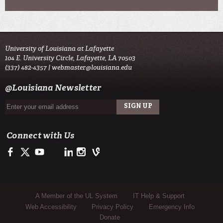
University of Louisiana at Lafayette
104 E. University Circle, Lafayette, LA 70503
(337) 482-4357 |
webmaster@louisiana.edu
@Louisiana Newsletter
Connect with Us
Facebook
Twitter
Youtube
LinkedIn
Instagram
Vine
Sub Footer Menu
A Member of the UL System
IT Help & Support
Web Accessibility
Privacy Policy
Emergency Info
Donate