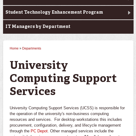
Student Technology Enhancement Program
IT Managers by Department
Home
»
Departments
You are here
University
Computing Support
Services
University Computing Support Services (UCSS) is responsible for
the operation of the university's non-business computing
resources and services. For desktop workstations this includes
procurement, configuration, delivery, and lifecycle management
through the
PC Depot
. Other managed services include the